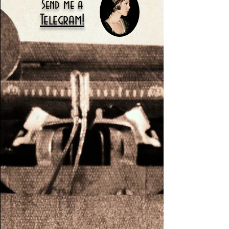
Send me a
Telegram!