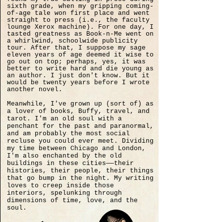
sixth grade, when my gripping coming-
of-age tale won first place and went
straight to press (i.e., the faculty
lounge Xerox machine). For one day, I
tasted greatness as Book-n-Me went on
a whirlwind, schoolwide publicity
tour. After that, I suppose my sage
eleven years of age deemed it wise to
go out on top; perhaps, yes, it was
better to write hard and die young as
an author. I just don't know. But it
would be twenty years before I wrote
another novel.
Meanwhile, I've grown up (sort of) as
a lover of books, Buffy, travel, and
tarot. I'm an old soul with a
penchant for the past and paranormal,
and am probably the most social
recluse you could ever meet. Dividing
my time between Chicago and London,
I'm also enchanted by the old
buildings in these cities——their
histories, their people, their things
that go bump in the night. My writing
loves to creep inside those
interiors, spelunking through
dimensions of time, love, and the
soul.