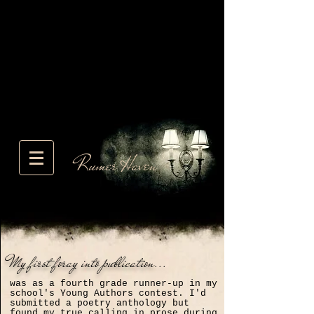
Rumer Haven
My first foray into publication...
was as a fourth grade runner-up in my
school's Young Authors contest. I'd
submitted a poetry anthology but
found my true calling in prose during