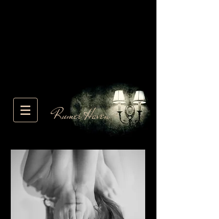
Rumer Haven