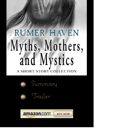
Summary
Trailer