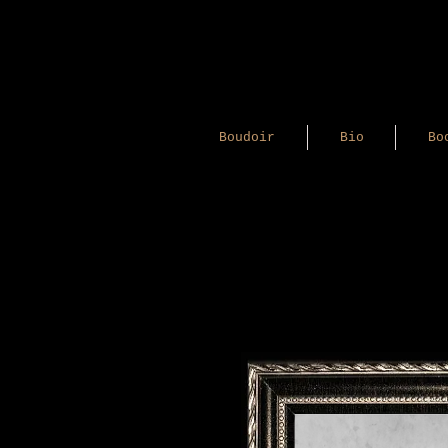
Boudoir
Bio
Bo