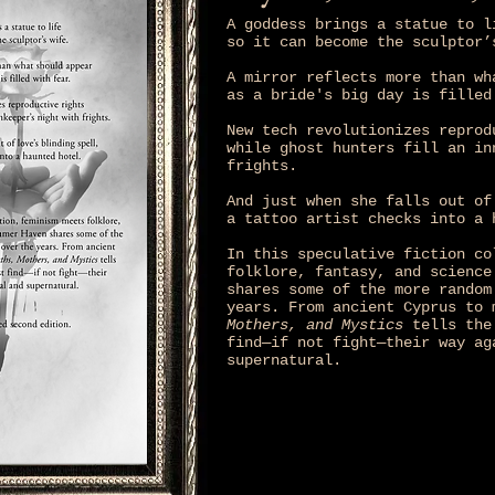
A goddess brings a statue to l
so it can become the sculptor’
A mirror reflects more than wh
as a bride's big day is filled
New tech revolutionizes reprod
while ghost hunters fill an in
frights.
And just when she falls out of
a tattoo artist checks into a 
In this speculative fiction co
folklore, fantasy, and science
shares some of the more random
years. From ancient Cyprus to
Mothers, and Mystics
tells the 
find—if not fight—their way ag
supernatural.