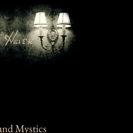
 Haven
and Mystics