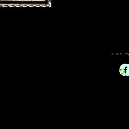
​ © 2013 