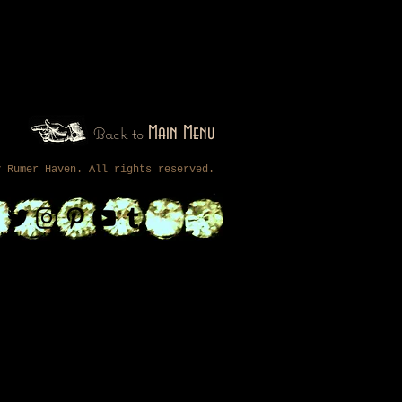
Back to
Main Menu
by
Rumer Haven
. All rights reserved.