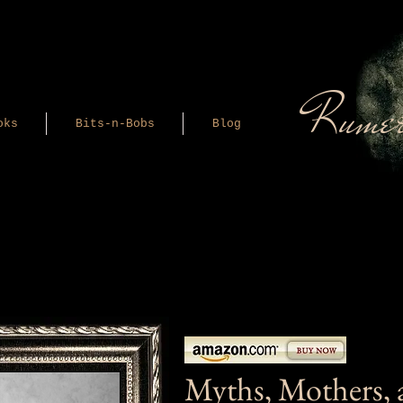
Rumer
oks
Bits-n-Bobs
Blog
Myths, Mothers, 