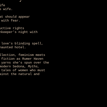
ife
s wife.
at should appear
 with fear.
uctive rights
nkeeper’s night with
 love’s blinding spell,
haunted hotel.
llection, feminism meets
 fiction as Rumer Haven
 yarns she’s spun over the
 modern Sedona,
Myths,
tales of women who must
ainst the natural and