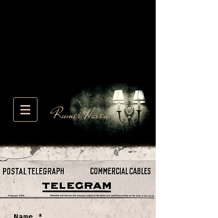
Rumer Haven
Name