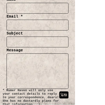
Email
Subject
Message
* Rumer Haven will only use
your contact details to reply
Send
to your correspondence, dears!
She has no dastardly plans for
that information. :)