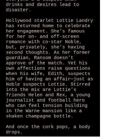
drinks and desires lead to
disaster.
Hollywood starlet Lottie Landry
has returned home to celebrate
her engagement. She’s famous
for her on- and off-screen
romance with co-star Noble,
but, privately, she’s having
second thoughts. As her former
guardian, Ransom doesn’t
approve of the match. Yet his
own affections raise questions
when his wife, Edith, suspects
him of having an affair—just as
Noble suspects Lottie. Stirred
into the mix are Lottie’s
friends Helen and Rex, a young
journalist and football hero
who can feel tension building
in the Warne mansion like a
shaken champagne bottle.
And once the cork pops, a body
drops.