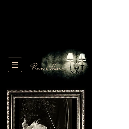
Rumer Haven