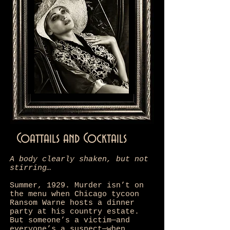
Coattails and Cocktails
A body clearly shaken, but not
stirring…
Summer, 1929. Murder isn’t on
the menu when Chicago tycoon
Ransom Warne hosts a dinner
party at his country estate.
But someone’s a victim—and
everyone’s a suspect—when