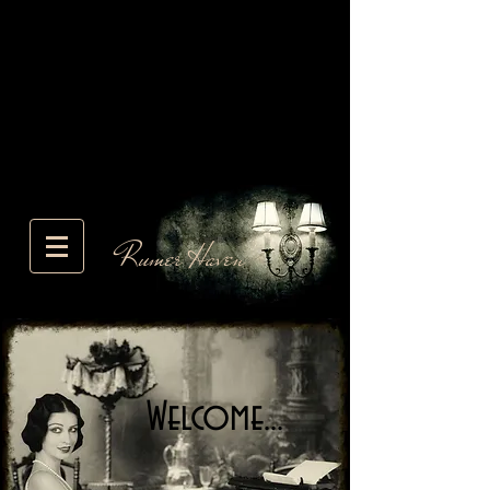
Rumer Haven
Welcome...