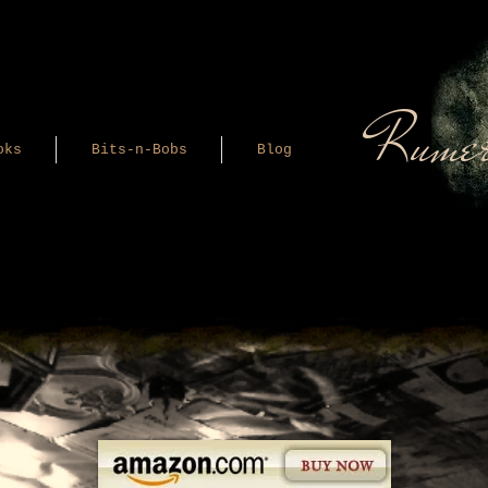
Rumer
oks
Bits-n-Bobs
Blog