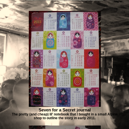
Seven for a Secret journal
The pretty (and cheap) lil' notebook that I bought in a small Alpine
shop to outline the story in early 2011.