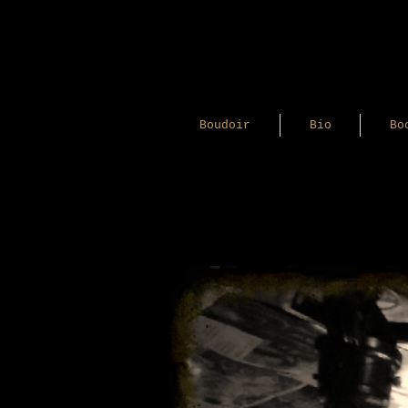
Boudoir
Bio
Bo