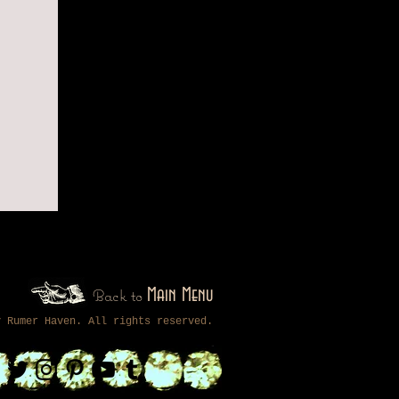
Back to
Main Menu
by
Rumer Haven
. All rights reserved.