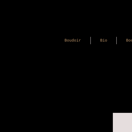
Boudoir
Bio
Bo