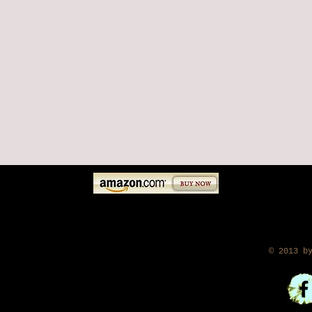
​ © 2013 