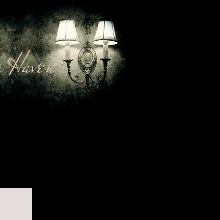
 Haven