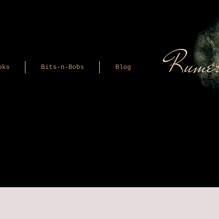
Rumer
oks
Bits-n-Bobs
Blog